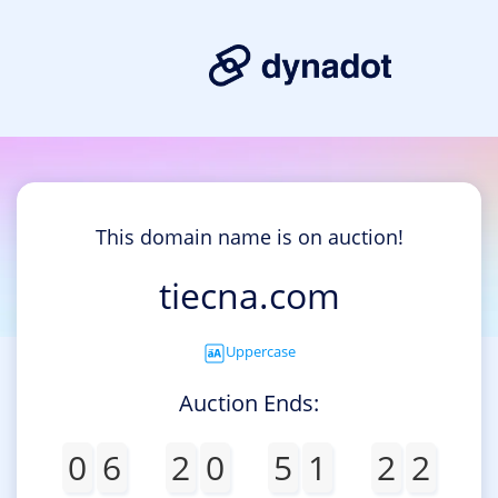
This domain name is on auction!
tiecna.com
Uppercase
Auction Ends:
0
6
2
0
5
1
2
2