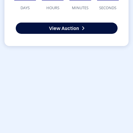
DAYS
HOURS
MINUTES
SECONDS
View Auction