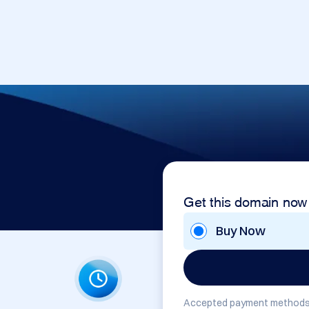
Get this domain now
Buy Now
Accepted payment methods