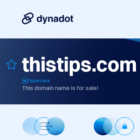
thistips.com
Uppercase
This domain name is for sale!