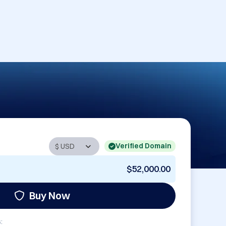
Verified Domain
$52,000.00
Buy Now
: