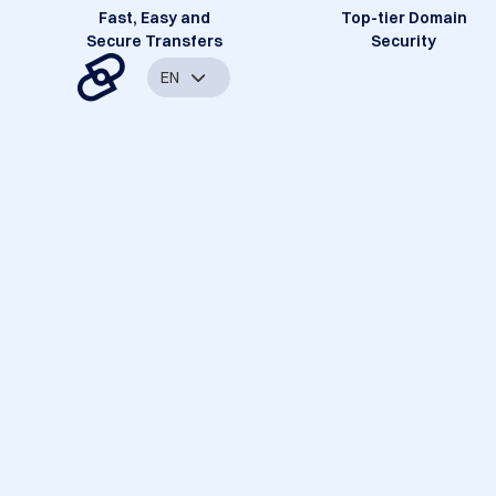
Fast, Easy and
Top-tier Domain
Secure Transfers
Security
EN