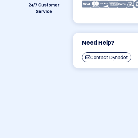
24/7 Customer
Service
Need Help?
Contact Dynadot