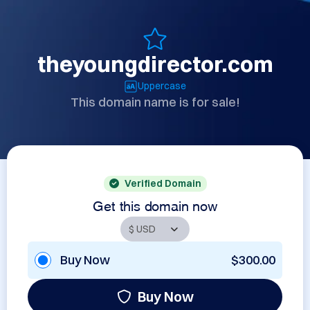
theyoungdirector.com
Uppercase
This domain name is for sale!
Verified Domain
Get this domain now
Buy Now
$300.00
Buy Now