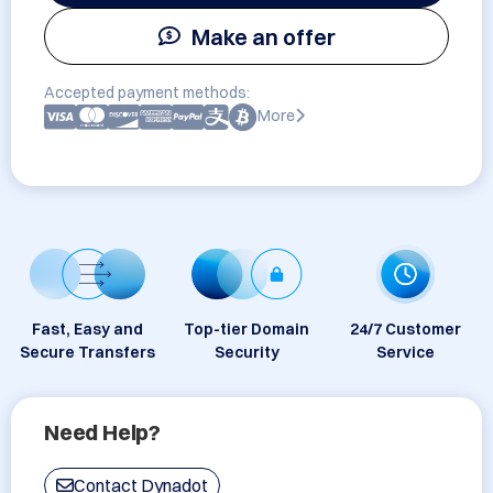
Make an offer
Accepted payment methods:
More
Fast, Easy and
Top-tier Domain
24/7 Customer
Secure Transfers
Security
Service
Need Help?
Contact Dynadot