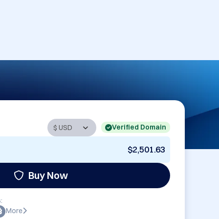
Verified Domain
$2,501.63
Buy Now
:
More