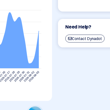
Need Help?
Contact Dynadot
5
2026-07-28
2026-07-31
2026-07-27
2026-07-30
2026-08-03
07-26
2026-07-29
2026-08-02