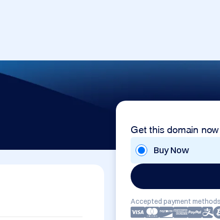
Get this domain now
Buy Now
Accepted payment methods