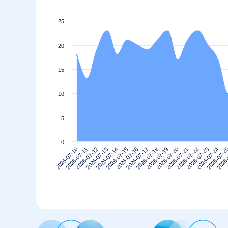
25
20
15
10
5
0
2026-07-10
2026-07-13
2026-07-16
2026-07-19
2026-07-22
2026-07-2
2026-07-12
2026-07-15
2026-07-18
2026-07-21
2026-07-24
2026-07-11
2026-07-14
2026-07-17
2026-07-20
2026-07-23
2026-