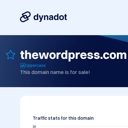
thewordpress.com
Uppercase
This domain name is for sale!
Traffic stats for this domain
30