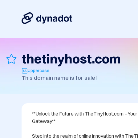
thetinyhost.com
Uppercase
This domain name is for sale!
**Unlock the Future with TheTinyHost.com – Your E
Gateway**

Step into the realm of online innovation with The