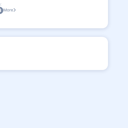
:
More