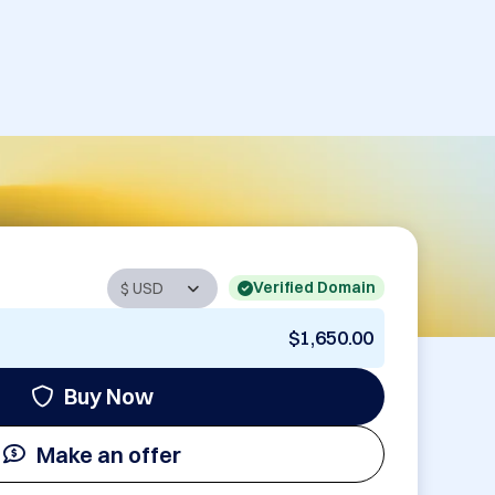
Verified Domain
$1,650.00
Buy Now
Make an offer