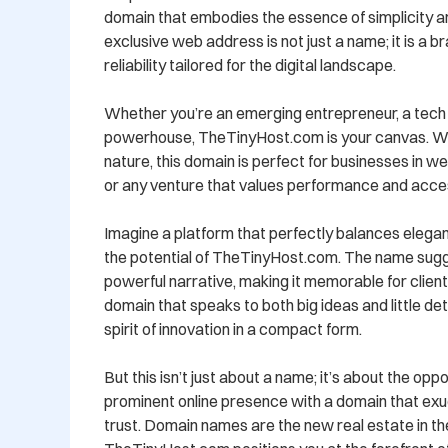
domain that embodies the essence of simplicity and
exclusive web address is not just a name; it is a br
reliability tailored for the digital landscape.

Whether you’re an emerging entrepreneur, a tech vi
powerhouse, TheTinyHost.com is your canvas. With 
nature, this domain is perfect for businesses in web
or any venture that values performance and accessi
Imagine a platform that perfectly balances eleganc
the potential of TheTinyHost.com. The name sugg
powerful narrative, making it memorable for clients 
domain that speaks to both big ideas and little det
spirit of innovation in a compact form.

But this isn’t just about a name; it’s about the oppo
prominent online presence with a domain that exu
trust. Domain names are the new real estate in the