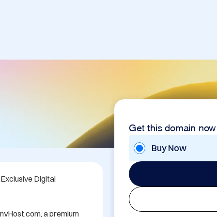
Get this domain now
Buy Now
xclusive Digital 
TinyHost.com, a premium 