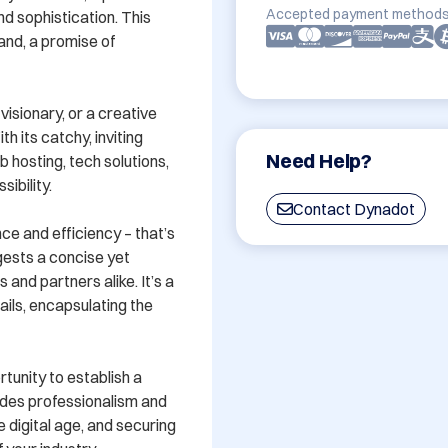
Accepted payment methods
 sophistication. This 
and, a promise of 
sionary, or a creative 
its catchy, inviting 
Need Help?
 hosting, tech solutions, 
bility. 

Contact Dynadot
e and efficiency – that’s 
ests a concise yet 
and partners alike. It’s a 
ails, encapsulating the 
rtunity to establish a 
des professionalism and 
 digital age, and securing 