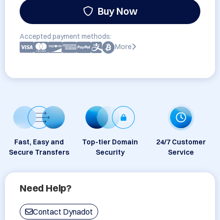
Buy Now
Accepted payment methods:
More
Fast, Easy and
Top-tier Domain
24/7 Customer
Secure Transfers
Security
Service
Need Help?
Contact Dynadot