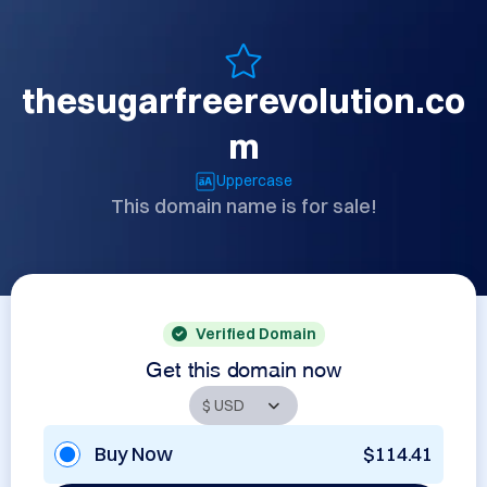
thesugarfreerevolution.co
m
Uppercase
This domain name is for sale!
Verified Domain
Get this domain now
Buy Now
$114.41