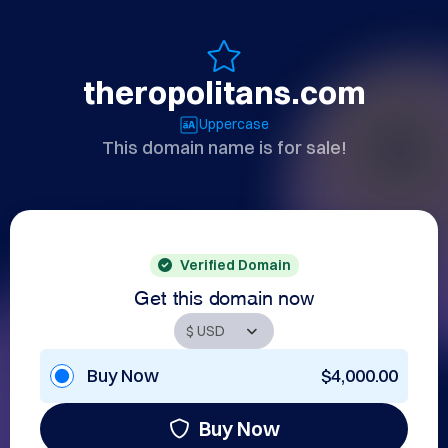
theropolitans.com
Uppercase
This domain name is for sale!
Verified Domain
Get this domain now
Buy Now
$4,000.00
Buy Now