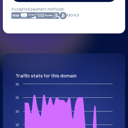
Accepted payment methods:
More
Traffic stats for this domain
30
25
20
15