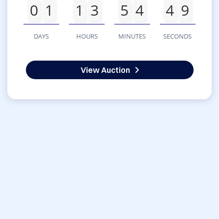
0
1
1
3
5
4
4
9
DAYS
HOURS
MINUTES
SECONDS
View Auction