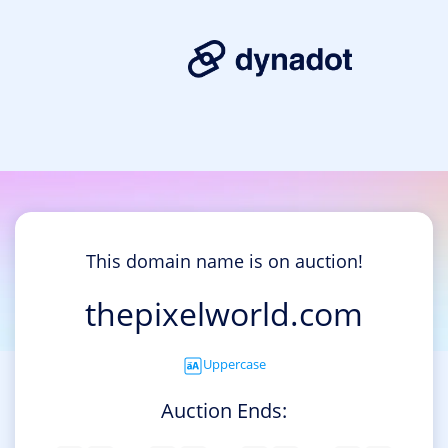
This domain name is on auction!
thepixelworld.com
Uppercase
Auction Ends: