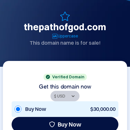
thepathofgod.com
Uppercase
This domain name is for sale!
Verified Domain
Get this domain now
Buy Now
$30,000.00
Buy Now