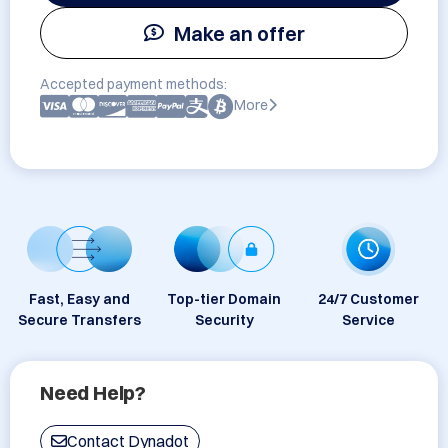
Make an offer
Accepted payment methods:
More
Fast, Easy and
Top-tier Domain
24/7 Customer
Secure Transfers
Security
Service
Need Help?
Contact Dynadot