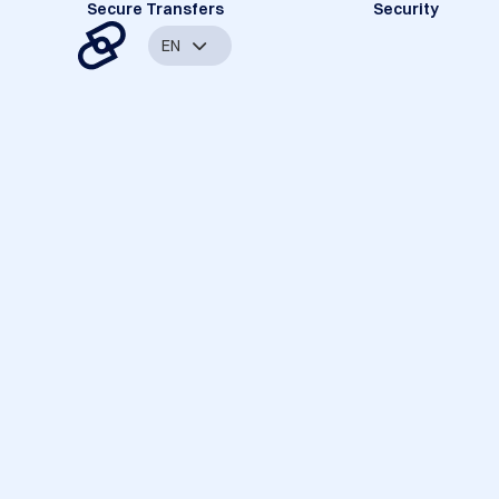
Secure Transfers
Security
EN