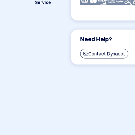
Service
Need Help?
Contact Dynadot