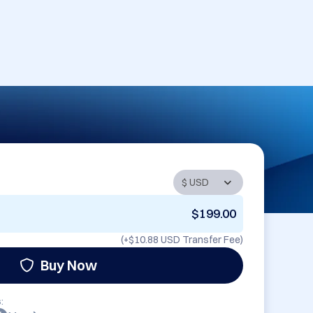
$199.00
(+
$10.88 USD
Transfer Fee)
Buy Now
: