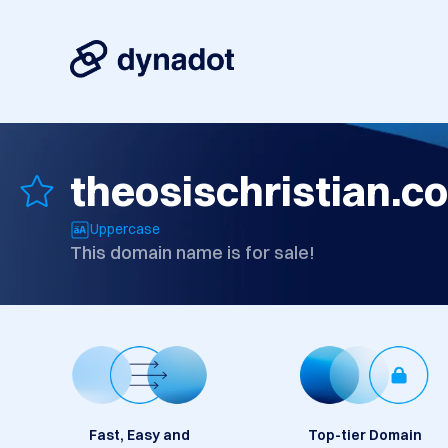
theosischristian.c
Uppercase
This domain name is for sale!
Fast, Easy and
Top-tier Domain