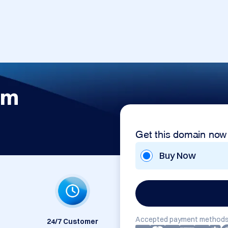
om
Get this domain now
Buy Now
Accepted payment methods
24/7 Customer