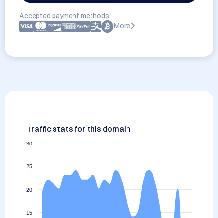
Accepted payment methods:
More
Traffic stats for this domain
30
25
20
15