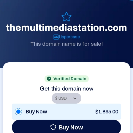
themultimediastation.com
Uppercase
This domain name is for sale!
Verified Domain
Get this domain now
Buy Now
$1,895.00
Buy Now