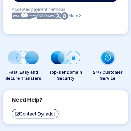
Accepted payment methods:
More
Fast, Easy and
Top-tier Domain
24/7 Customer
Secure Transfers
Security
Service
Need Help?
Contact Dynadot