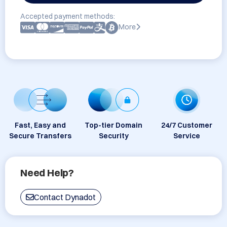
Accepted payment methods:
More
Fast, Easy and
Top-tier Domain
24/7 Customer
Secure Transfers
Security
Service
Need Help?
Contact Dynadot