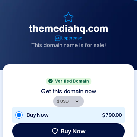
themediahq.com
Uppercase
This domain name is for sale!
Verified Domain
Get this domain now
Buy Now
$790.00
Buy Now