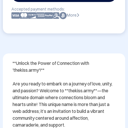
Accepted payment methods:
More
**Unlock the Power of Connection with 
'thekiss.army'!**

Are you ready to embark on a journey of love, unity, 
and passion? Welcome to **thekiss.army**—the 
ultimate domain where connections bloom and 
hearts unite! This unique name is more than just a 
web address; it’s an invitation to build a vibrant 
community centered around affection, 
camaraderie, and support.
