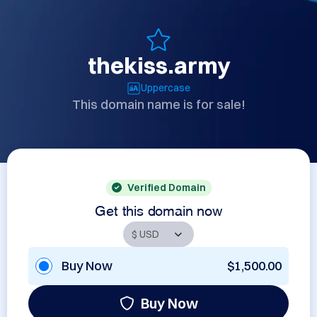
thekiss.army
Uppercase
This domain name is for sale!
Verified Domain
Get this domain now
Buy Now
$1,500.00
Buy Now