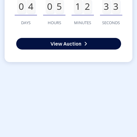
0
4
0
5
1
2
3
3
DAYS
HOURS
MINUTES
SECONDS
View Auction