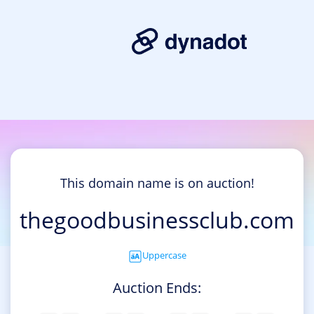
This domain name is on auction!
thegoodbusinessclub.com
Uppercase
Auction Ends: