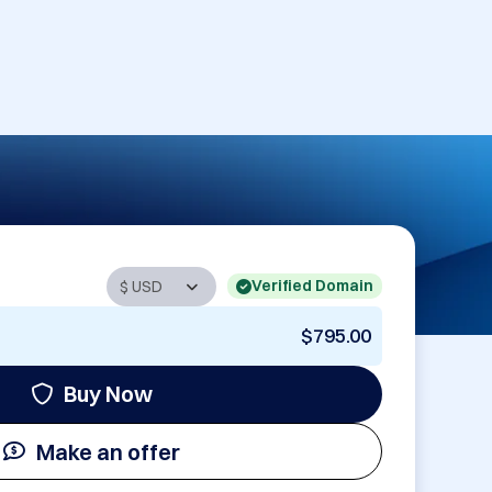
Verified Domain
$795.00
Buy Now
Make an offer