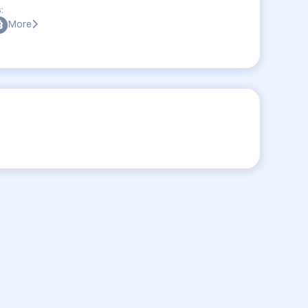
:
More