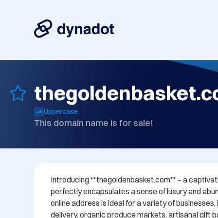
thegoldenbasket.
Uppercase
This domain name is for sale!
Introducing **thegoldenbasket.com** – a captivat
perfectly encapsulates a sense of luxury and ab
online address is ideal for a variety of businesses,
delivery, organic produce markets, artisanal gift b