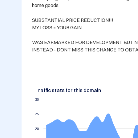
home goods.

SUBSTANTIAL PRICE REDUCTION!!! 

MY LOSS = YOUR GAIN

WAS EARMARKED FOR DEVELOPMENT BUT NOW
INSTEAD - DONT MISS THIS CHANCE TO OBTA
Traffic stats for this domain
30
25
20