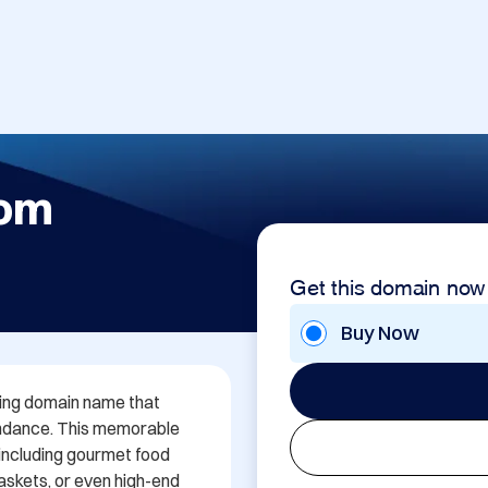
com
Get this domain now
Buy Now
ing domain name that 
undance. This memorable 
 including gourmet food 
askets, or even high-end 