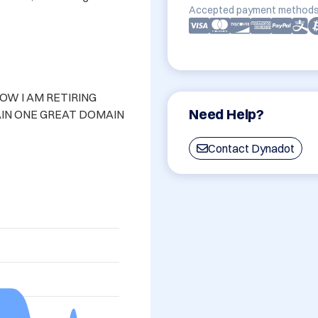
Accepted payment methods
 I AM RETIRING 
Need Help?
IN ONE GREAT DOMAIN

Contact Dynadot