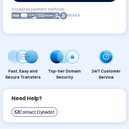
Accepted payment methods:
More
Fast, Easy and
Top-tier Domain
24/7 Customer
Secure Transfers
Security
Service
Need Help?
Contact Dynadot