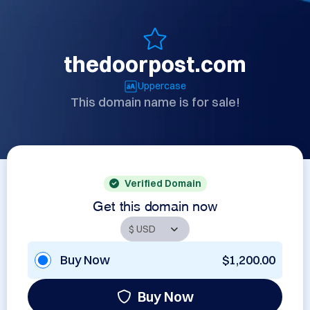
thedoorpost.com
Uppercase
This domain name is for sale!
Verified Domain
Get this domain now
Buy Now
$1,200.00
Buy Now