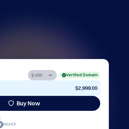
Verified Domain
$2,999.00
Buy Now
:
More