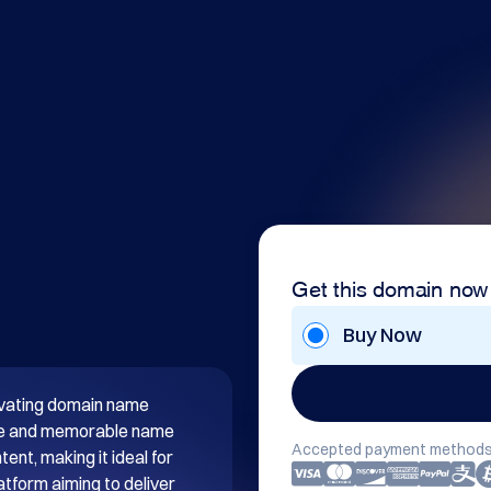
Get this domain now
Buy Now
tivating domain name 
que and memorable name 
Accepted payment methods
nt, making it ideal for 
atform aiming to deliver 