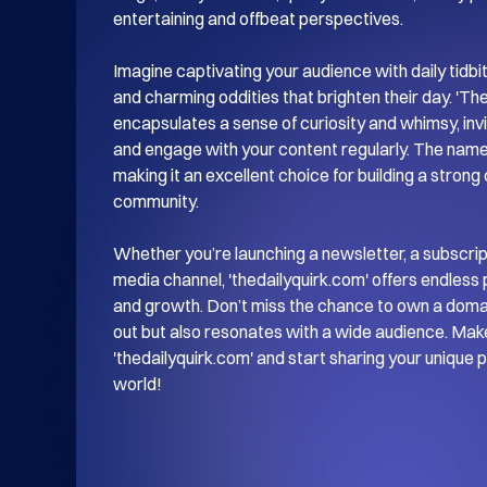
entertaining and offbeat perspectives.

Imagine captivating your audience with daily tidbits 
and charming oddities that brighten their day. 'The 
encapsulates a sense of curiosity and whimsy, invit
and engage with your content regularly. The name
making it an excellent choice for building a strong
community.

Whether you’re launching a newsletter, a subscripti
media channel, 'thedailyquirk.com' offers endless po
and growth. Don’t miss the chance to own a domain
out but also resonates with a wide audience. Make
'thedailyquirk.com' and start sharing your unique 
world!