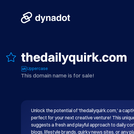
thedailyquirk.com
Uppercase
This domain name is for sale!
Unlock the potential of 'thedailyquirk.com,' a cap
perfect for your next creative venture! This uni
suggests a fresh and playful approach to daily conte
blogs, lifestyle brands, quirky news sites, or any pl