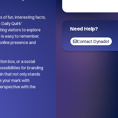
of fun, interesting facts, 
Daily Quirk' 
Need Help?
ing visitors to explore 
 is easy to remember, 
Contact Dynadot
 online presence and 
on box, or a social 
ssibilities for branding 
 that not only stands 
 your mark with 
perspective with the 