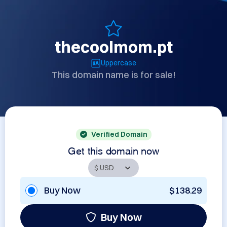
thecoolmom.pt
Uppercase
This domain name is for sale!
Verified Domain
Get this domain now
Buy Now
$138.29
Buy Now