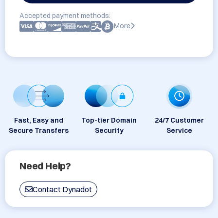
Accepted payment methods:
More
Fast, Easy and
Top-tier Domain
24/7 Customer
Secure Transfers
Security
Service
Need Help?
Contact Dynadot