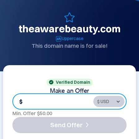
theawarebeauty.com
Uppercase
This domain name is for sale!
Verified Domain
Make an Offer
$
Min. Offer $
50.00
Send Offer