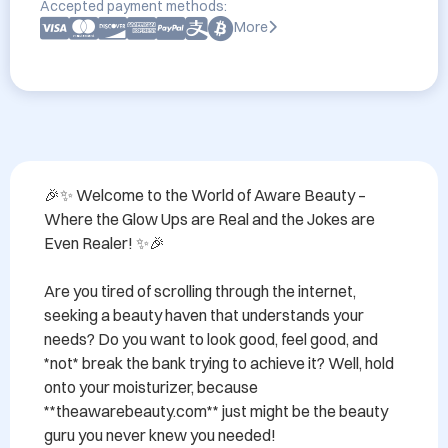
Accepted payment methods:
More
🎉✨ Welcome to the World of Aware Beauty – 
Where the Glow Ups are Real and the Jokes are 
Even Realer! ✨🎉

Are you tired of scrolling through the internet, 
seeking a beauty haven that understands your 
needs? Do you want to look good, feel good, and 
*not* break the bank trying to achieve it? Well, hold 
onto your moisturizer, because 
**theawarebeauty.com** just might be the beauty 
guru you never knew you needed!
