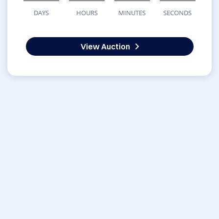
DAYS
HOURS
MINUTES
SECONDS
View Auction