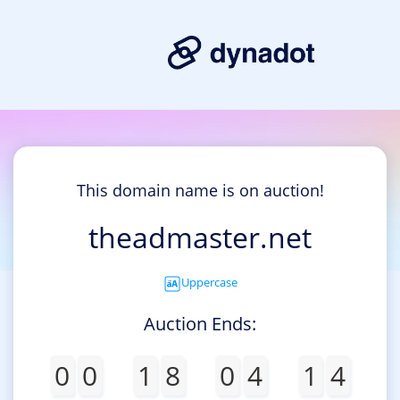
This domain name is on auction!
theadmaster.net
Uppercase
Auction Ends:
0
0
1
8
0
4
1
4