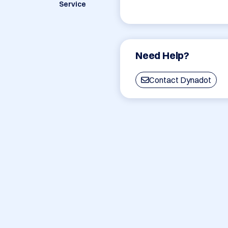
Service
Need Help?
Contact Dynadot