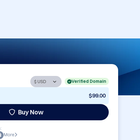
Verified Domain
$99.00
Buy Now
:
More