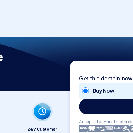
e
Get this domain now
Buy Now
Accepted payment methods
24/7 Customer