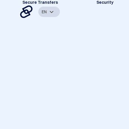
Secure Transfers
Security
EN