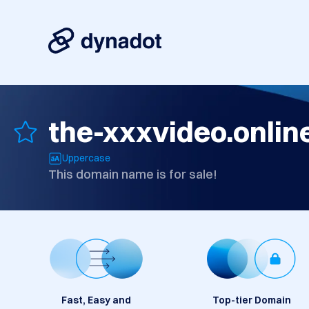
the-xxxvideo.onlin
Uppercase
This domain name is for sale!
Fast, Easy and
Top-tier Domain