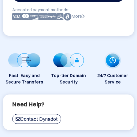
Accepted payment methods:
More
Fast, Easy and
Top-tier Domain
24/7 Customer
Secure Transfers
Security
Service
Need Help?
Contact Dynadot