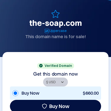
the-soap.com
Uppercase
This domain name is for sale!
Verified Domain
Get this domain now
Buy Now
$660.00
Buy Now