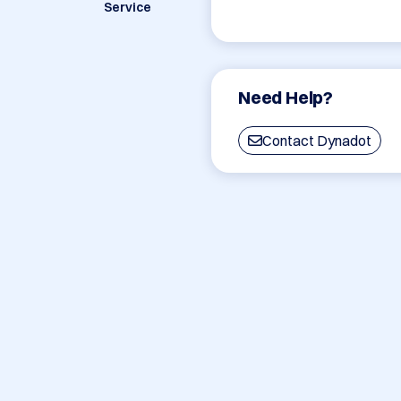
Service
Need Help?
Contact Dynadot