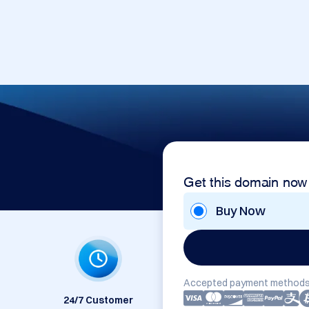
Get this domain now
Buy Now
Accepted payment methods
24/7 Customer