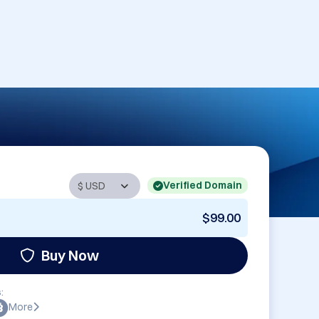
Verified Domain
$99.00
Buy Now
:
More