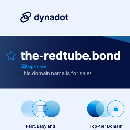
the-redtube.bond
Uppercase
This domain name is for sale!
Fast, Easy and
Top-tier Domain