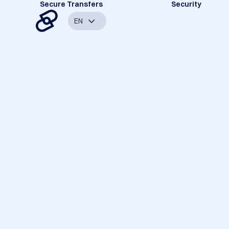
Secure Transfers
Security
EN