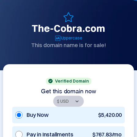
The-Cobra.com
Uppercase
This domain name is for sale!
Verified Domain
Get this domain now
Buy Now
$5,420.00
Pay in Installments
$767.83/mo