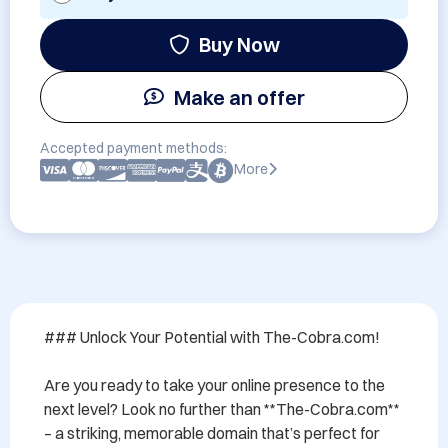
Buy Now
Make an offer
Accepted payment methods:
More
### Unlock Your Potential with The-Cobra.com!

Are you ready to take your online presence to the 
next level? Look no further than **The-Cobra.com** 
– a striking, memorable domain that’s perfect for 