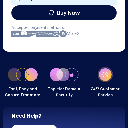
Buy Now
Accepted payment methods:
More
Fast, Easy and
Top-tier Domain
24/7 Customer
Secure Transfers
Security
Service
Need Help?