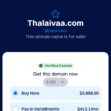
Thalaivaa.com
Uppercase
This domain name is for sale!
Verified Domain
Get this domain now
Buy Now
$3,888.00
Pay in Installments
$413.1/mo