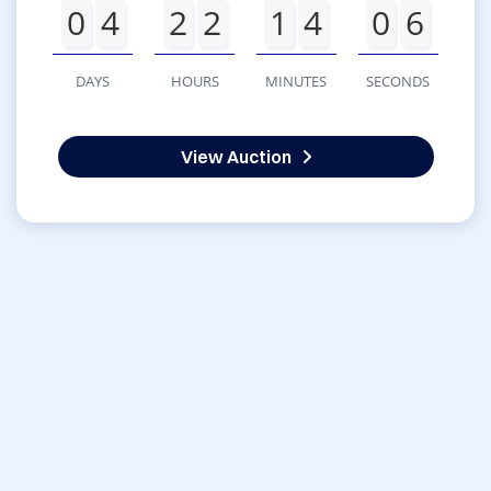
0
4
2
2
1
4
0
6
DAYS
HOURS
MINUTES
SECONDS
View Auction