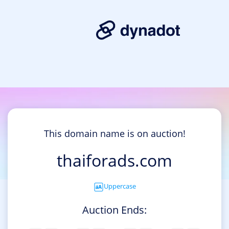
This domain name is on auction!
thaiforads.com
Uppercase
Auction Ends: