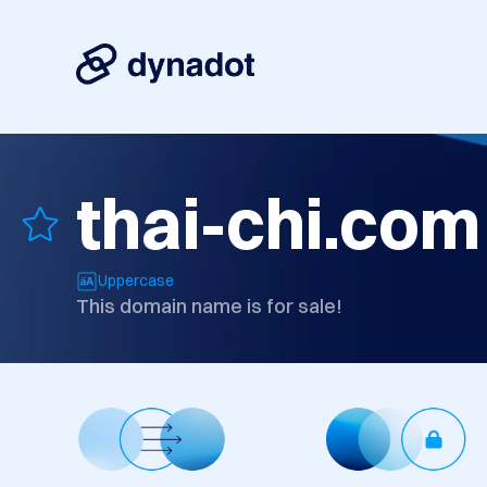
thai-chi.com
Uppercase
This domain name is for sale!