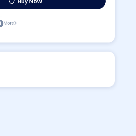
Buy Now
:
More