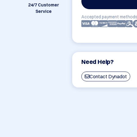
24/7 Customer
Service
Accepted payment methods
Need Help?
Contact Dynadot