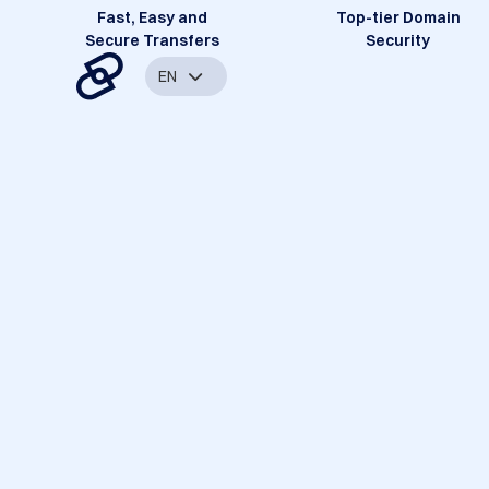
Fast, Easy and
Top-tier Domain
Secure Transfers
Security
EN