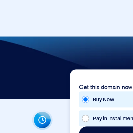
Get this domain now
Buy Now
Pay in Installme