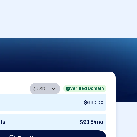
Verified Domain
$660.00
nts
$93.5/mo