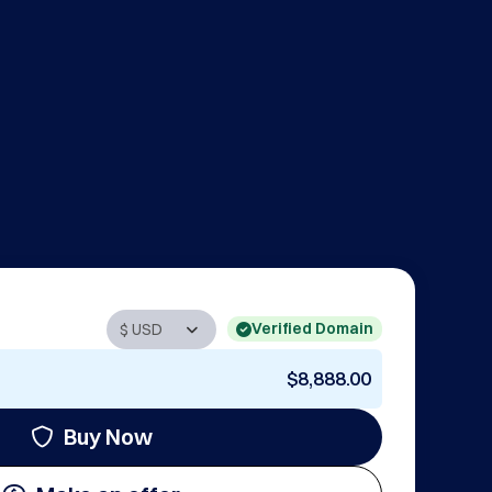
Verified Domain
$8,888.00
Buy Now