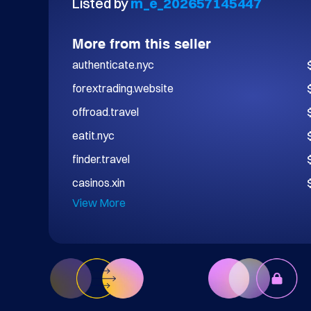
Listed by
m_e_202657145447
More from this seller
authenticate.nyc
forextrading.website
offroad.travel
eatit.nyc
finder.travel
casinos.xin
View More