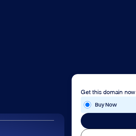
Get this domain now
Buy Now