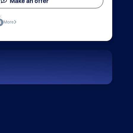
Make an offer
:
More