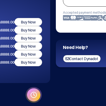
Accepted payment methods
$8888.00
Buy Now
$6888.00
Buy Now
$8888.00
Buy Now
$8888.00
Buy Now
Need Help?
$8888.00
Buy Now
Contact Dynadot
$8888.00
Buy Now