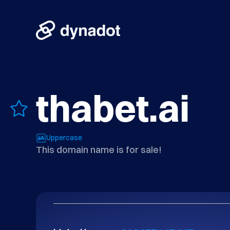
thabet.ai
Uppercase
This domain name is for sale!