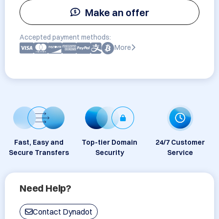
Make an offer
Accepted payment methods:
More
Fast, Easy and
Top-tier Domain
24/7 Customer
Secure Transfers
Security
Service
Need Help?
Contact Dynadot