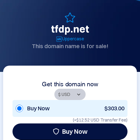
tfdp.net
Uppercase
This domain name is for sale!
Get this domain now
Buy Now
$303.00
(+
$12.52 USD
Transfer Fee)
Buy Now