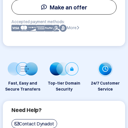
Make an offer
Accepted payment methods:
More
Fast, Easy and
Top-tier Domain
24/7 Customer
Secure Transfers
Security
Service
Need Help?
Contact Dynadot