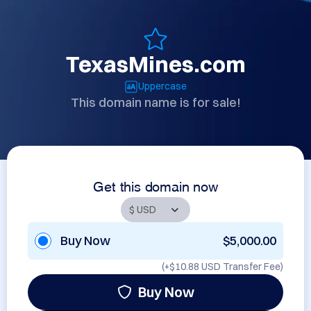
TexasMines.com
Uppercase
This domain name is for sale!
Get this domain now
Buy Now
$5,000.00
(+
$10.88 USD
Transfer Fee)
Buy Now