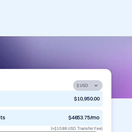
$10,950.00
nts
$4653.75/mo
(+
$10.88 USD
Transfer Fee)