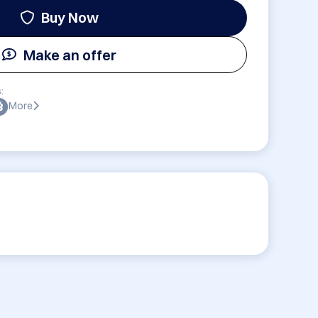
Buy Now
Make an offer
:
More