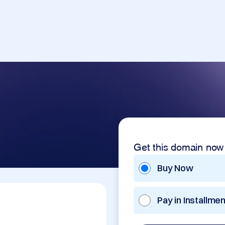
Get this domain now
Buy Now
Pay in Installme