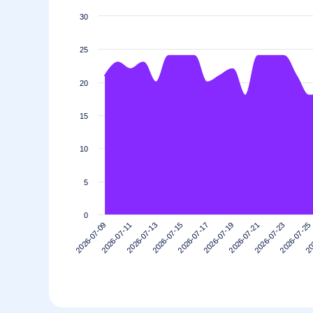
30
25
20
15
10
5
0
2026-07-11
2026-07-25
2026-07-21
2026-07-17
2026-07-13
2026-07-09
20
2026-07-23
2026-07-19
2026-07-15