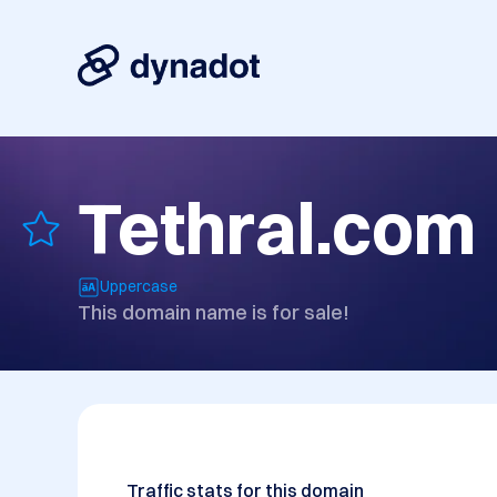
Tethral.com
Uppercase
This domain name is for sale!
Traffic stats for this domain