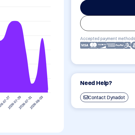
Accepted payment methods
Need Help?
Contact Dynadot
2026-08-03
2026-07-29
2026-07-31
26-07-27