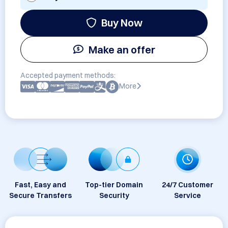
Buy Now
Make an offer
Accepted payment methods:
More
Fast, Easy and
Top-tier Domain
24/7 Customer
Secure Transfers
Security
Service