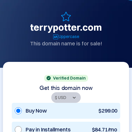
terrypotter.com
Uppercase
This domain name is for sale!
Verified Domain
Get this domain now
Buy Now
$299.00
Pay in Installments
$84.71/mo