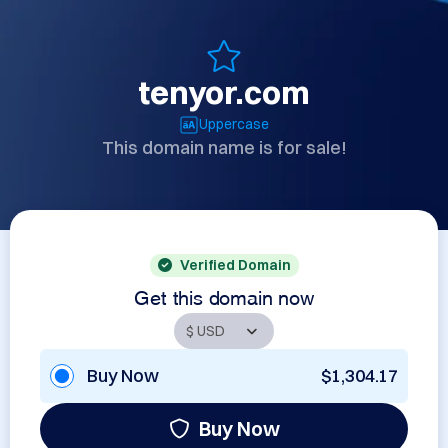
tenyor.com
Uppercase
This domain name is for sale!
Verified Domain
Get this domain now
Buy Now
$1,304.17
Buy Now