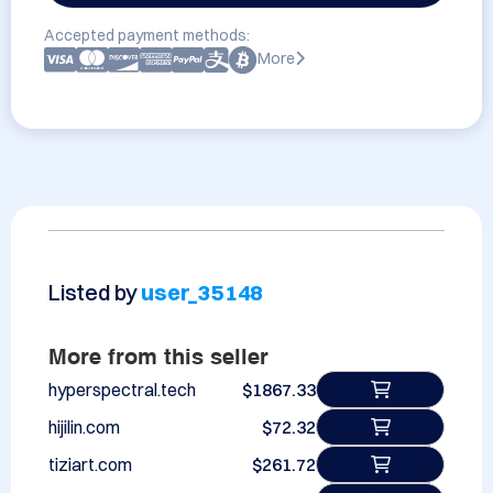
Accepted payment methods:
More
Listed by
user_35148
More from this seller
hyperspectral.tech
$1867.33
hijilin.com
$72.32
tiziart.com
$261.72