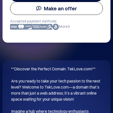
Make an offer
Accepted payment methods:
More
**Discover the Perfect Domain: TekLove.com!**

Are you ready to take your tech passion to the next 
level? Welcome to TekLove.com—a domain that’s 
more than just a web address; it’s a vibrant online 
space waiting for your unique vision!

Imagine a hub where technology enthusiasts 