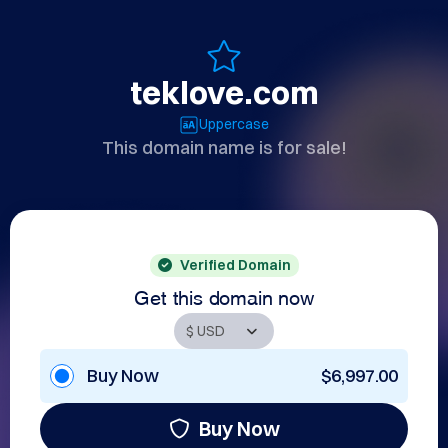
teklove.com
Uppercase
This domain name is for sale!
Verified Domain
Get this domain now
Buy Now
$6,997.00
Buy Now