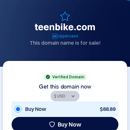
teenbike.com
Uppercase
This domain name is for sale!
Verified Domain
Get this domain now
Buy Now
$88.89
Buy Now