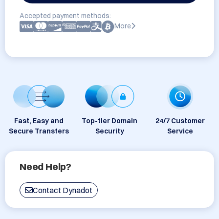
Accepted payment methods:
More
Fast, Easy and
Top-tier Domain
24/7 Customer
Secure Transfers
Security
Service
Need Help?
Contact Dynadot