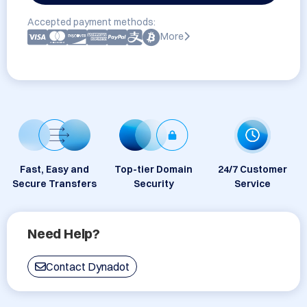
Accepted payment methods:
More
Fast, Easy and
Top-tier Domain
24/7 Customer
Secure Transfers
Security
Service
Need Help?
Contact Dynadot