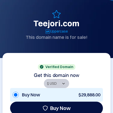
Teejori.com
Uppercase
This domain name is for sale!
Verified Domain
Get this domain now
Buy Now
$29,888.00
Buy Now