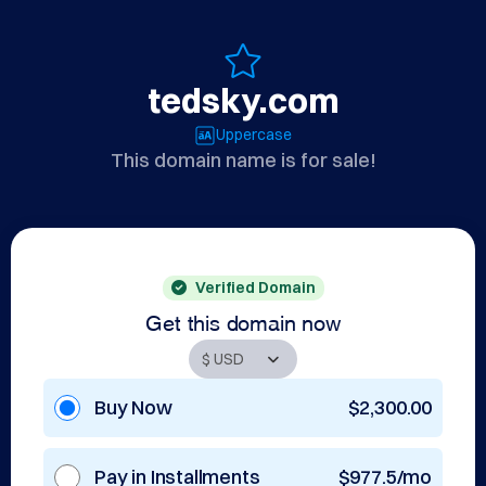
tedsky.com
Uppercase
This domain name is for sale!
Verified Domain
Get this domain now
Buy Now
$2,300.00
Pay in Installments
$977.5/mo