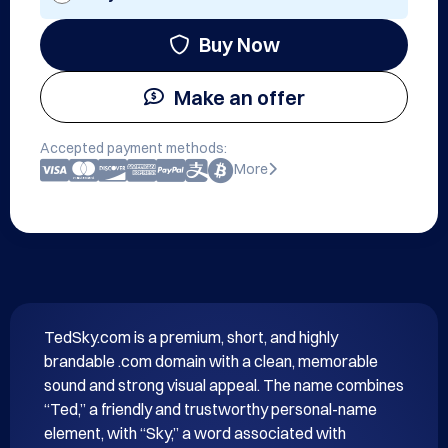
Buy Now
Make an offer
Accepted payment methods:
More
TedSky.com is a premium, short, and highly 
brandable .com domain with a clean, memorable 
sound and strong visual appeal. The name combines 
“Ted,” a friendly and trustworthy personal-name 
element, with “Sky,” a word associated with 