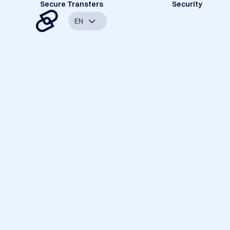
Secure Transfers
Security
EN