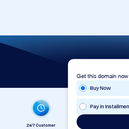
Get this domain now
Buy Now
Pay in Installme
24/7 Customer