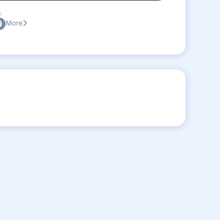
:
More