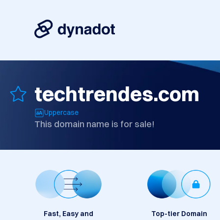
techtrendes.com
Uppercase
This domain name is for sale!
Fast, Easy and
Top-tier Domain