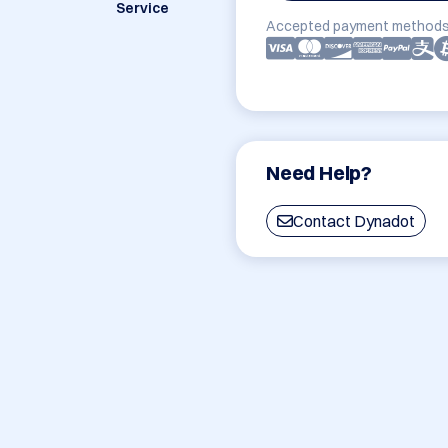
Service
Accepted payment methods
Need Help?
Contact Dynadot