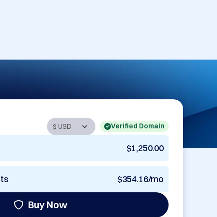
Verified Domain
$1,250.00
nts
$354.16/mo
Buy Now