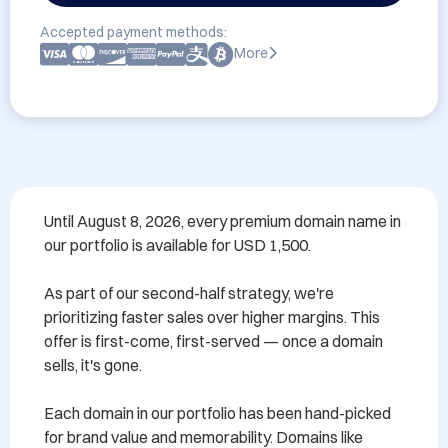
Accepted payment methods:
More
Until August 8, 2026, every premium domain name in 
our portfolio is available for USD 1,500.

As part of our second-half strategy, we're 
prioritizing faster sales over higher margins. This 
offer is first-come, first-served — once a domain 
sells, it's gone.

Each domain in our portfolio has been hand-picked 
for brand value and memorability. Domains like 