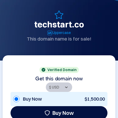
techstart.co
Uppercase
This domain name is for sale!
Verified Domain
Get this domain now
Buy Now
$1,500.00
Buy Now