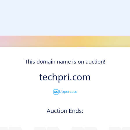
This domain name is on auction!
techpri.com
Uppercase
Auction Ends: