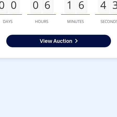
0
0
0
6
1
6
4
DAYS
HOURS
MINUTES
SECOND
View Auction