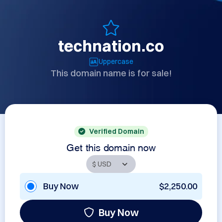
technation.co
Uppercase
This domain name is for sale!
Verified Domain
Get this domain now
Buy Now
$2,250.00
Buy Now