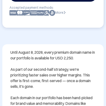
Accepted payment methods:
More
Until August 8, 2026, every premium domain name in 
our portfolio is available for USD 2,250.

As part of our second-half strategy, we're 
prioritizing faster sales over higher margins. This 
offer is first-come, first-served — once a domain 
sells, it's gone.

Each domain in our portfolio has been hand-picked 
for brand value and memorability. Domains like 