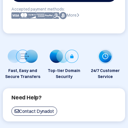
Accepted payment methods:
More
Fast, Easy and
Top-tier Domain
24/7 Customer
Secure Transfers
Security
Service
Need Help?
Contact Dynadot