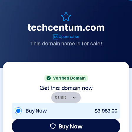
techcentum.com
Uppercase
This domain name is for sale!
Verified Domain
Get this domain now
Buy Now
$3,983.00
Buy Now