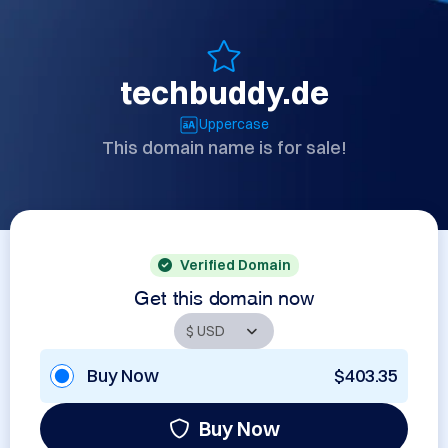
techbuddy.de
Uppercase
This domain name is for sale!
Verified Domain
Get this domain now
Buy Now
$403.35
Buy Now