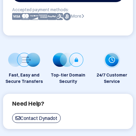
Accepted payment methods:
More
Fast, Easy and
Top-tier Domain
24/7 Customer
Secure Transfers
Security
Service
Need Help?
Contact Dynadot