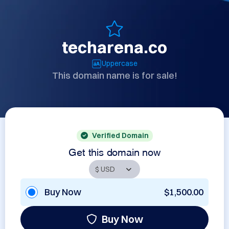
techarena.co
Uppercase
This domain name is for sale!
Verified Domain
Get this domain now
Buy Now
$1,500.00
Buy Now