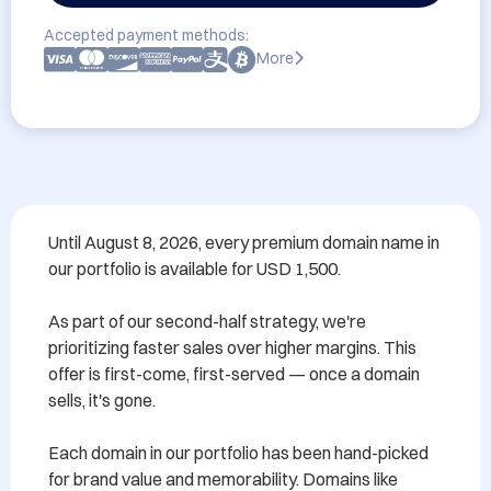
Accepted payment methods:
More
Until August 8, 2026, every premium domain name in 
our portfolio is available for USD 1,500.

As part of our second-half strategy, we're 
prioritizing faster sales over higher margins. This 
offer is first-come, first-served — once a domain 
sells, it's gone.

Each domain in our portfolio has been hand-picked 
for brand value and memorability. Domains like 