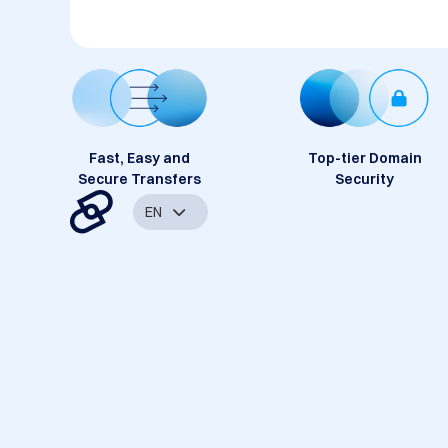
Fast, Easy and
Top-tier Domain
Secure Transfers
Security
EN