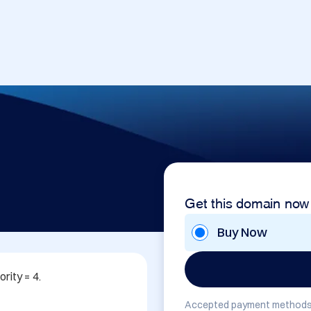
Get this domain now
Buy Now
ity = 4. 

Accepted payment methods