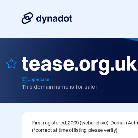
tease.org.uk
Uppercase
This domain name is for sale!
First registered: 2009 (webarchive). Domain Author