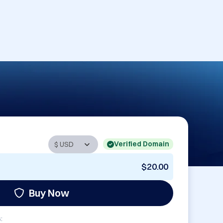
Verified Domain
$20.00
Buy Now
: