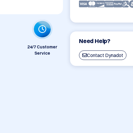
Need Help?
24/7 Customer
Service
Contact Dynadot