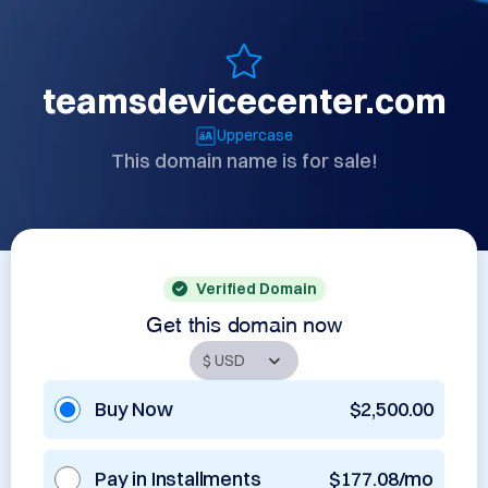
teamsdevicecenter.com
Uppercase
This domain name is for sale!
Verified Domain
Get this domain now
Buy Now
$2,500.00
Pay in Installments
$177.08/mo