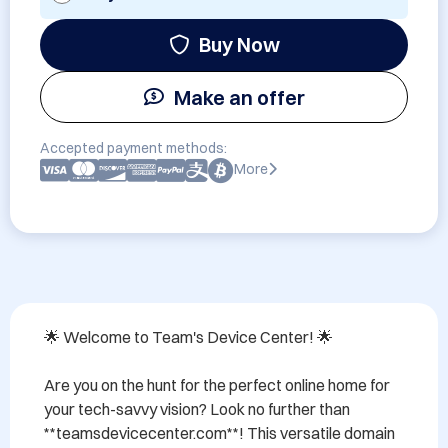
Buy Now
Make an offer
Accepted payment methods:
More
🌟 Welcome to Team's Device Center! 🌟 

Are you on the hunt for the perfect online home for 
your tech-savvy vision? Look no further than 
**teamsdevicecenter.com**! This versatile domain 