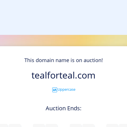
This domain name is on auction!
tealforteal.com
Uppercase
Auction Ends: