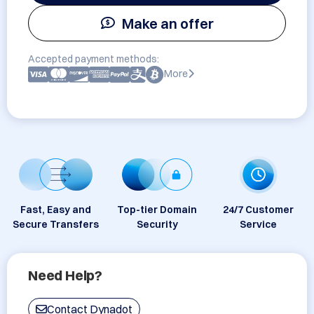
Make an offer
Accepted payment methods:
More
Fast, Easy and
Top-tier Domain
24/7 Customer
Secure Transfers
Security
Service
Need Help?
Contact Dynadot