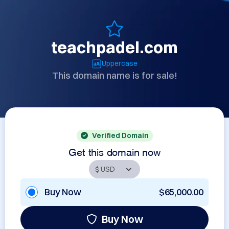
teachpadel.com
Uppercase
This domain name is for sale!
Verified Domain
Get this domain now
Buy Now
$65,000.00
Buy Now