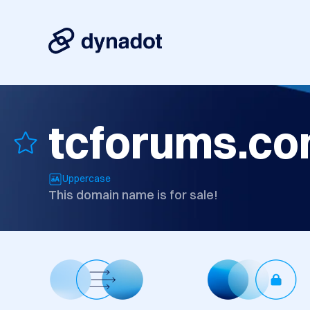
tcforums.c
Uppercase
This domain name is for sale!