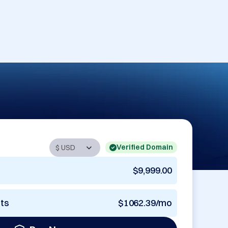
Verified Domain
$9,999.00
nts
$1062.39/mo