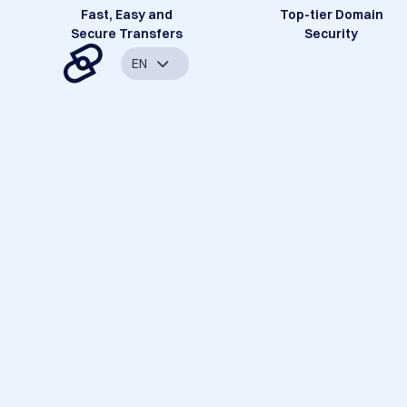
Fast, Easy and
Top-tier Domain
Secure Transfers
Security
EN