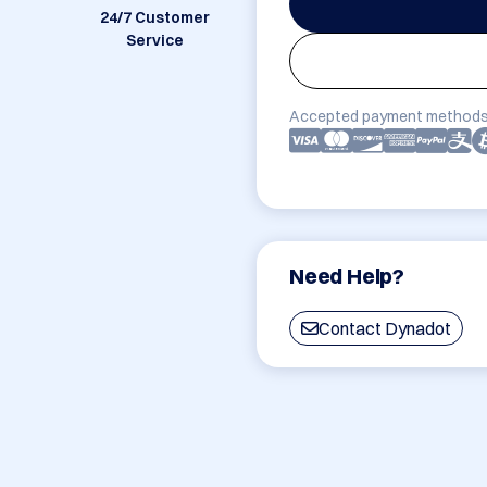
24/7 Customer
Service
Accepted payment methods
Need Help?
Contact Dynadot