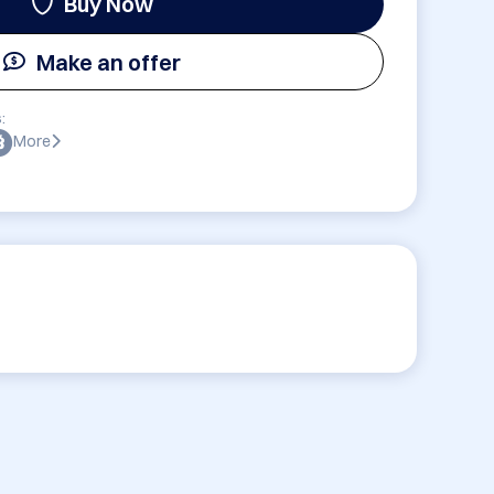
Buy Now
Make an offer
:
More