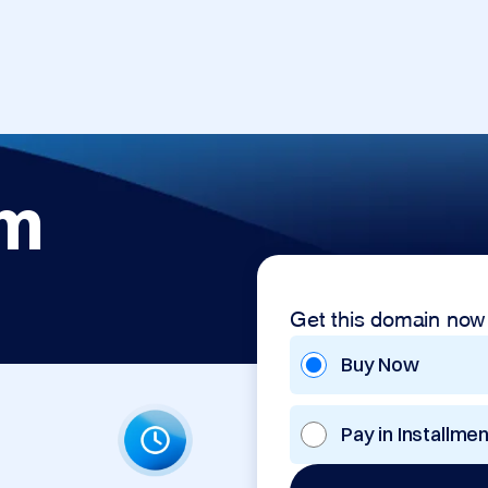
om
Get this domain now
Buy Now
Pay in Installme